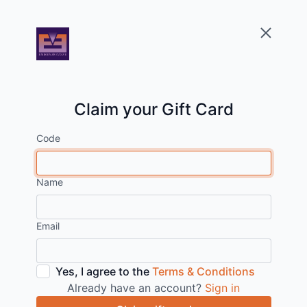
Claim your Gift Card
Code
Name
Email
Yes, I agree to the
Terms & Conditions
Already have an account?
Sign in